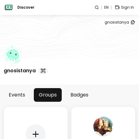
Discover
EN
Sign In
gnosistanya
gnosistanya
Events
Groups
Badges