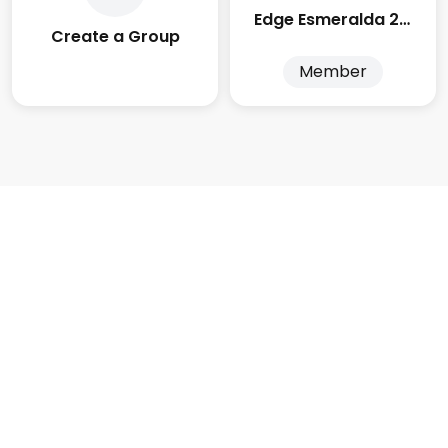
Edge Esmeralda 2025
Create a Group
Member