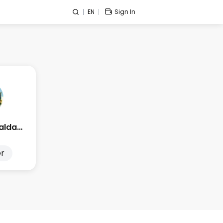
EN
Sign In
Edge Esmeralda 2025
r