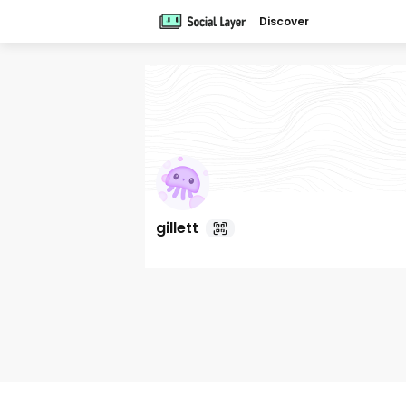
Discover
gillett