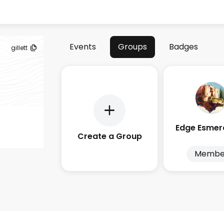
Events
Groups
Badges
gillett
Create a Group
Membe