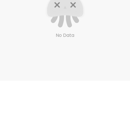
No Data