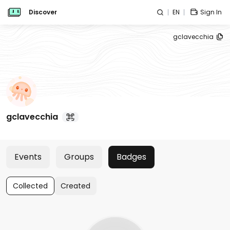
Discover
EN
Sign In
gclavecchia
gclavecchia
Events
Groups
Badges
Collected
Created