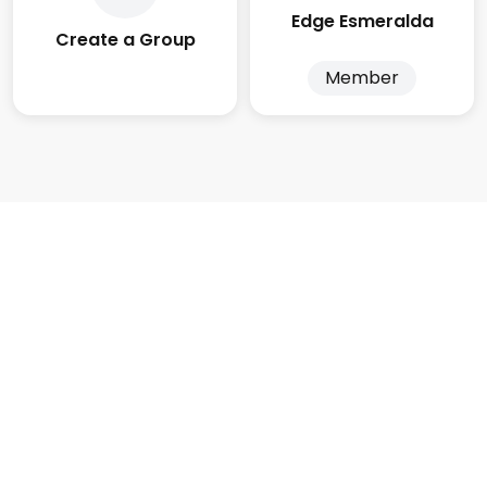
Edge Esmeralda
Create a Group
Member