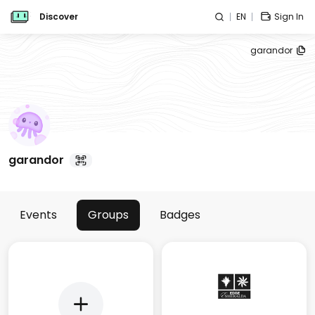
Discover
EN
Sign In
garandor
garandor
Events
Groups
Badges