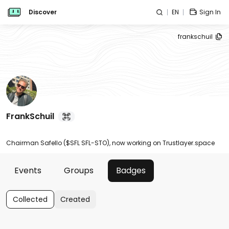
Discover
EN
Sign In
frankschuil
FrankSchuil
Chairman Safello ($SFL SFL-STO), now working on Trustlayer.space
Events
Groups
Badges
Collected
Created