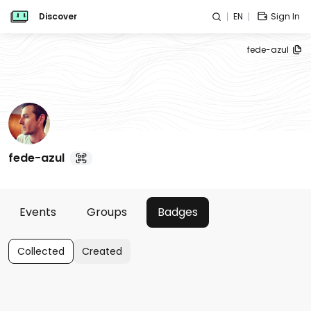
Discover
EN
Sign In
fede-azul
fede-azul
Events
Groups
Badges
Collected
Created