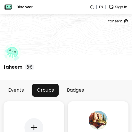
Discover
EN
Sign In
faheem
faheem
Events
Groups
Badges