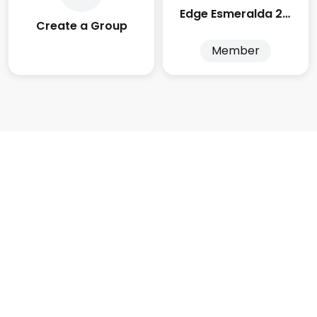
Edge Esmeralda 2025
Create a Group
Member