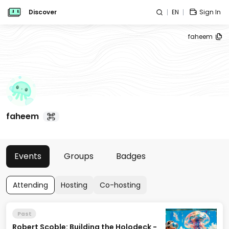
Discover
EN
Sign In
faheem
faheem
Events
Groups
Badges
Attending
Hosting
Co-hosting
Past
Robert Scoble: Building the Holodeck -