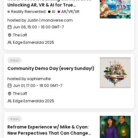
Unlocking AR, VR & AI for True
Immersion
Reality Reinvented
AI
AR/VR/XR
hosted by
Justin | monaverse.com
Jun 06, 15:00 - 16:00 GMT-7
The Loft
Edge Esmeralda 2025
Past
Community Demo Day (every Sunday!)
hosted by
sophiemofie
Jun 01, 17:00 - 18:00 GMT-7
The Loft
Edge Esmeralda 2025
Past
Reframe Experience w/ Mike & Cyan:
New Perspectives That Can Change