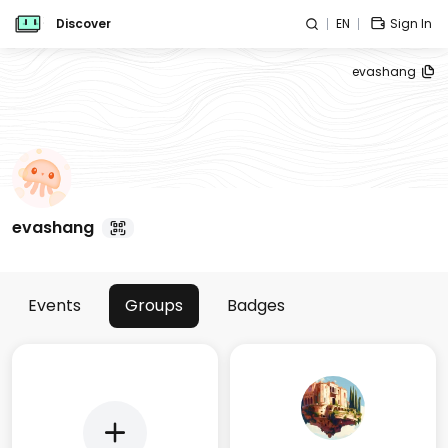
Discover
EN
Sign In
evashang
evashang
Events
Groups
Badges