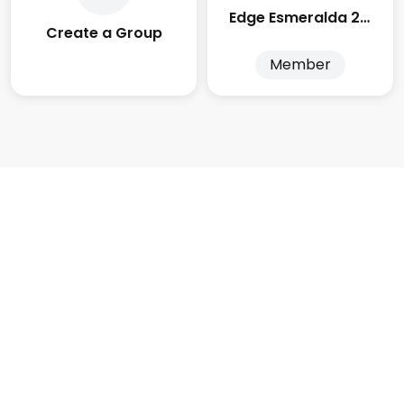
Edge Esmeralda 2025
Create a Group
Member