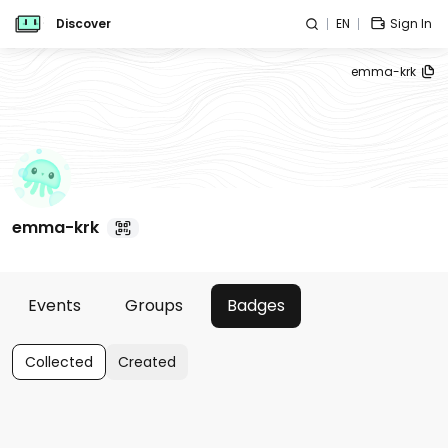
Discover
EN
Sign In
emma-krk
emma-krk
Events
Groups
Badges
Collected
Created