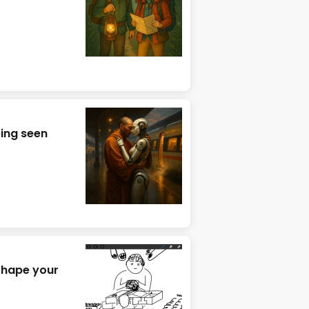
eing seen
 shape your