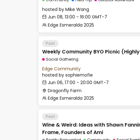
hosted by
Mike Wang
Jun 08, 13:00 - 16:00 GMT-7
Edge Esmeralda 2025
Past
Weekly Community BYO Picnic (Highl
Social Gathering
Edge Community
hosted by
sophiemofie
Jun 06, 17:00 - 20:00 GMT-7
Dragonfly Farm
Edge Esmeralda 2025
Past
Wine & Weird: Ideas with Shawn Fann
Frame, Founders of Ami
Reality Reinvented
Community
Social Event