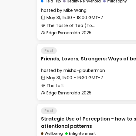
Field Trip
Reality Reinvented
Philosophy
hosted by
Mike Wang
May 31, 15:30 - 18:00 GMT-7
The Taste of Tea (Top Secret Rendezvous Spot)
Edge Esmeralda 2025
Past
Friends, Lovers, Strangers: Ways of b
hosted by
misha-glouberman
May 31, 15:00 - 16:30 GMT-7
The Loft
Edge Esmeralda 2025
Past
Strategic Use of Perception - how to
attentional patterns
Wellbeing
Enlightenment