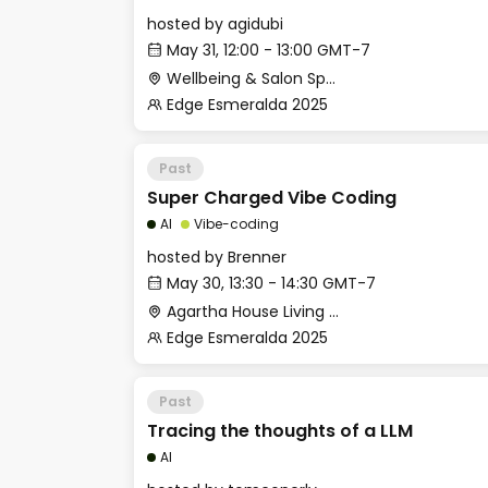
hosted by
agidubi
May 31, 12:00 - 13:00 GMT-7
Wellbeing & Salon Space - Salon
Edge Esmeralda 2025
Past
Super Charged Vibe Coding
AI
Vibe-coding
hosted by
Brenner
May 30, 13:30 - 14:30 GMT-7
Agartha House Living Room
Edge Esmeralda 2025
Past
Tracing the thoughts of a LLM
AI