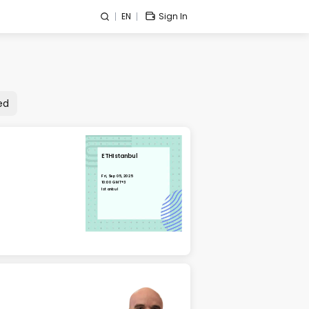
EN
Sign In
ed
ETHIstanbul
Fri, Sep 05, 2025
10:00 GMT+3
Istanbul