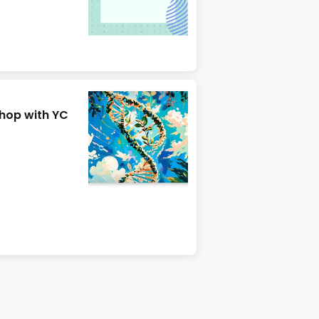
hop with YC