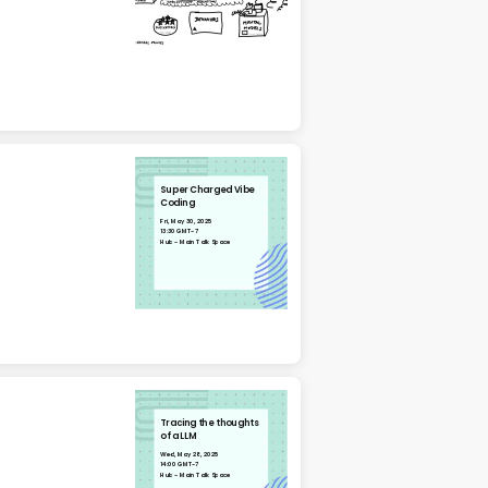
Super Charged Vibe
Coding
Fri, May 30, 2025
13:30 GMT-7
Hub - Main Talk Space
Tracing the thoughts
of a LLM
Wed, May 28, 2025
14:00 GMT-7
Hub - Main Talk Space