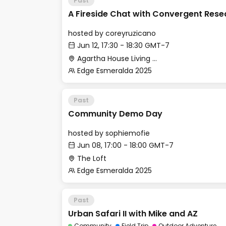
Past
A Fireside Chat with Convergent Rese
hosted by
coreyruzicano
Jun 12, 17:30 - 18:30 GMT-7
Agartha House Living Room
Edge Esmeralda 2025
Past
Community Demo Day
hosted by
sophiemofie
Jun 08, 17:00 - 18:00 GMT-7
The Loft
Edge Esmeralda 2025
Past
Urban Safari II with Mike and AZ
Community
Field Trip
Outdoor Adventure