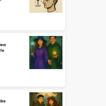
New
ife
ike