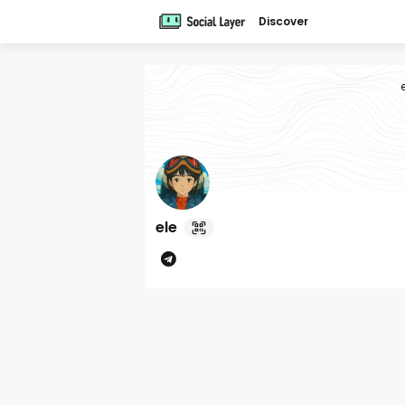
Discover
ele