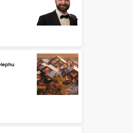
elephu