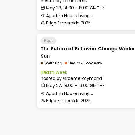
hosted by
tomconerly
May 28, 14:00 - 15:00 GMT-7
Agartha House Living Room
Edge Esmeralda 2025
Past
The Future of Behavior Change Works
Sun
Wellbeing
Health & Longevity
Health Week
hosted by
Graeme Raymond
May 27, 18:00 - 19:00 GMT-7
Agartha House Living Room
Edge Esmeralda 2025