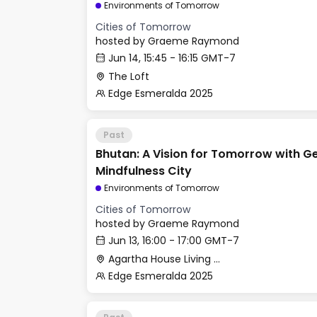
Environments of Tomorrow
Cities of Tomorrow
hosted by
Graeme Raymond
Jun 14, 15:45 - 16:15 GMT-7
The Loft
Edge Esmeralda 2025
Past
Bhutan: A Vision for Tomorrow with G
Mindfulness City
Environments of Tomorrow
Cities of Tomorrow
hosted by
Graeme Raymond
Jun 13, 16:00 - 17:00 GMT-7
Agartha House Living Room
Edge Esmeralda 2025