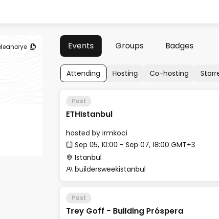
Events
Groups
Badges
eleanorye
Attending
Hosting
Co-hosting
Starr
Past
ETHIstanbul
hosted by
irmkoci
Sep 05, 10:00 - Sep 07, 18:00 GMT+3
Istanbul
buildersweekistanbul
Past
Trey Goff - Building Próspera