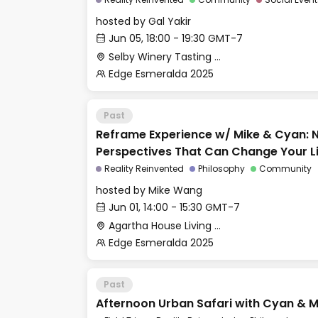
hosted by
Gal Yakir
Jun 05, 18:00 - 19:30 GMT-7
Selby Winery Tasting Room
Edge Esmeralda 2025
Past
Reframe Experience w/ Mike & Cyan: 
Perspectives That Can Change Your L
Reality Reinvented
Philosophy
Community
hosted by
Mike Wang
Jun 01, 14:00 - 15:30 GMT-7
Agartha House Living Room
Edge Esmeralda 2025
Past
Afternoon Urban Safari with Cyan & M