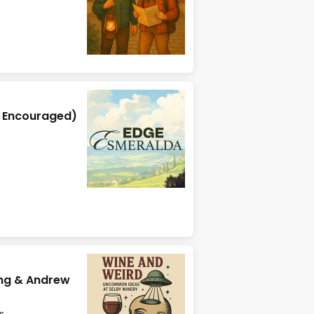
y Encouraged)
ing & Andrew
s