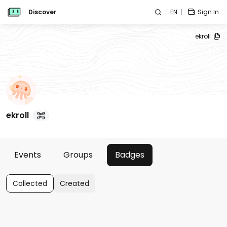
Discover
EN
Sign In
ekroll
ekroll
Events
Groups
Badges
Collected
Created