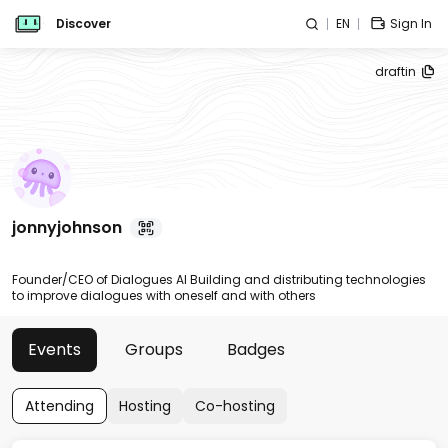
Discover
EN
Sign In
draftin
jonnyjohnson
Founder/CEO of Dialogues AI Building and distributing technologies
to improve dialogues with oneself and with others
Events
Groups
Badges
Attending
Hosting
Co-hosting