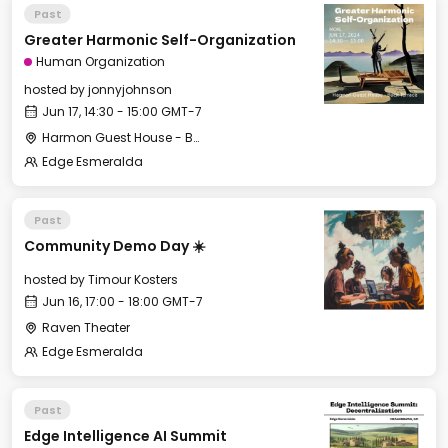
Past
Greater Harmonic Self-Organization
Human Organization
hosted by
jonnyjohnson
Jun 17, 14:30 - 15:00 GMT-7
Harmon Guest House - Back Terrace
Edge Esmeralda
Past
Community Demo Day ☀️
hosted by
Timour Kosters
Jun 16, 17:00 - 18:00 GMT-7
Raven Theater
Edge Esmeralda
Past
Edge Intelligence AI Summit