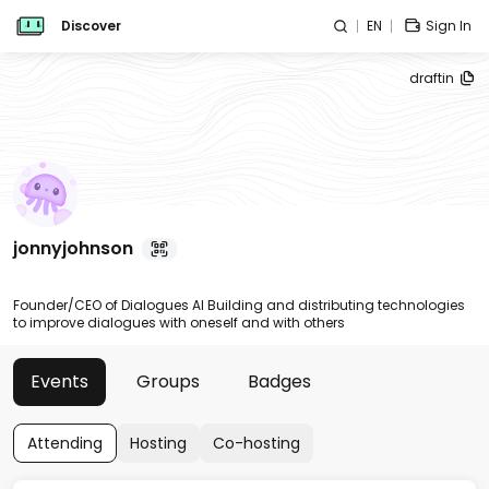
Discover
EN
Sign In
draftin
jonnyjohnson
Founder/CEO of Dialogues AI Building and distributing technologies
to improve dialogues with oneself and with others
Events
Groups
Badges
Attending
Hosting
Co-hosting