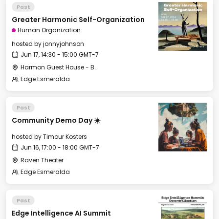
Past
Greater Harmonic Self-Organization
Human Organization
hosted by
jonnyjohnson
Jun 17, 14:30 - 15:00 GMT-7
Harmon Guest House - Back Terrace
Edge Esmeralda
Past
Community Demo Day ☀️
hosted by
Timour Kosters
Jun 16, 17:00 - 18:00 GMT-7
Raven Theater
Edge Esmeralda
Past
Edge Intelligence AI Summit