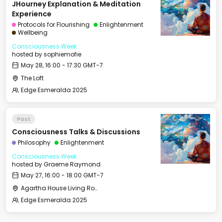
JHourney Explanation & Meditation
Experience
Protocols for Flourishing
Enlightenment
Wellbeing
Consciousness Week
hosted by
sophiemofie
May 28, 16:00 - 17:30 GMT-7
The Loft
Edge Esmeralda 2025
Past
Consciousness Talks & Discussions
Philosophy
Enlightenment
Consciousness Week
hosted by
Graeme Raymond
May 27, 16:00 - 18:00 GMT-7
Agartha House Living Room
Edge Esmeralda 2025