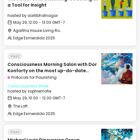
a Tool for Insight
hosted by
aartibhatnagar
May 29, 12:00 - 13:00 GMT-7
Agartha House Living Room
Edge Esmeralda 2025
Past
Consciousness Morning Salon with Dor
Konforty on the most up-do-date
approaches for the path towards
Protocols for Flourishing
enlightenment
Consciousness Week
hosted by
sophiemofie
May 29, 10:00 - 12:00 GMT-7
The Loft
Edge Esmeralda 2025
Past