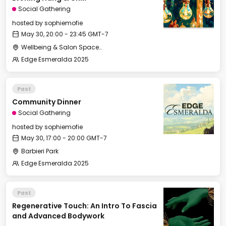
Social Gathering
hosted by
sophiemofie
May 30, 20:00 - 23:45 GMT-7
Wellbeing & Salon Space - Salon
Edge Esmeralda 2025
Past
Community Dinner
Social Gathering
hosted by
sophiemofie
May 30, 17:00 - 20:00 GMT-7
Barbieri Park
Edge Esmeralda 2025
Past
Regenerative Touch: An Intro To Fascia
and Advanced Bodywork