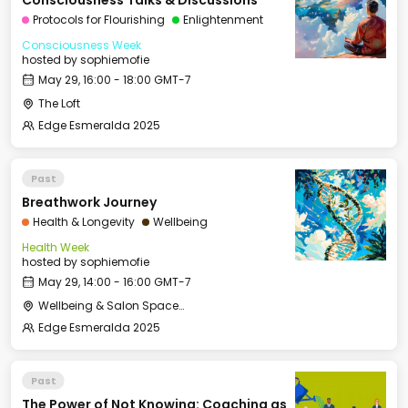
Consciousness Talks & Discussions
Protocols for Flourishing
Enlightenment
Consciousness Week
hosted by
sophiemofie
May 29, 16:00 - 18:00 GMT-7
The Loft
Edge Esmeralda 2025
Past
Breathwork Journey
Health & Longevity
Wellbeing
Health Week
hosted by
sophiemofie
May 29, 14:00 - 16:00 GMT-7
Wellbeing & Salon Space - Studio/Mirror Room
Edge Esmeralda 2025
Past
The Power of Not Knowing: Coaching as