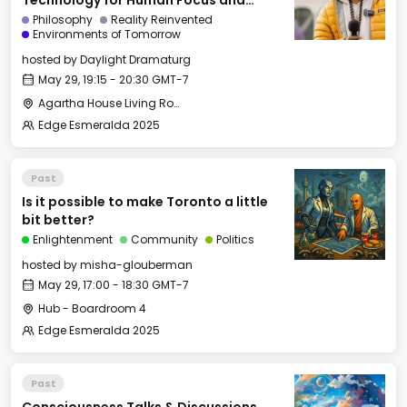
Technology for Human Focus and
Flourishing
Philosophy
Reality Reinvented
Environments of Tomorrow
hosted by
Daylight Dramaturg
May 29, 19:15 - 20:30 GMT-7
Agartha House Living Room
Edge Esmeralda 2025
Past
Is it possible to make Toronto a little
bit better?
Enlightenment
Community
Politics
hosted by
misha-glouberman
May 29, 17:00 - 18:30 GMT-7
Hub - Boardroom 4
Edge Esmeralda 2025
Past