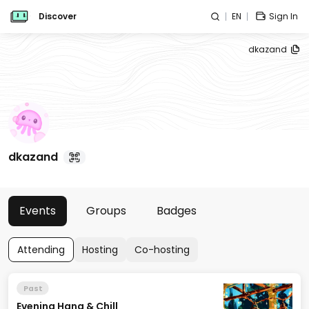
Discover
EN
Sign In
dkazand
dkazand
Events
Groups
Badges
Attending
Hosting
Co-hosting
Past
Evening Hang & Chill