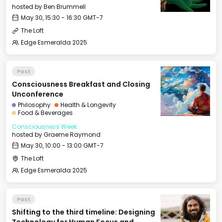
hosted by
Ben Brummell
May 30, 15:30 - 16:30 GMT-7
The Loft
Edge Esmeralda 2025
Past
Consciousness Breakfast and Closing
Unconference
Philosophy
Health & Longevity
Food & Beverages
Consciousness Week
hosted by
Graeme Raymond
May 30, 10:00 - 13:00 GMT-7
The Loft
Edge Esmeralda 2025
Past
Shifting to the third timeline: Designing