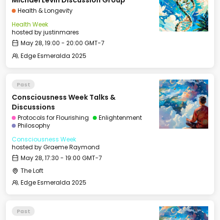
Michael Levin Discussion Group
Health & Longevity
Health Week
hosted by
justinmares
May 28, 19:00 - 20:00 GMT-7
Edge Esmeralda 2025
Past
Consciousness Week Talks &
Discussions
Protocols for Flourishing
Enlightenment
Philosophy
Consciousness Week
hosted by
Graeme Raymond
May 28, 17:30 - 19:00 GMT-7
The Loft
Edge Esmeralda 2025
Past