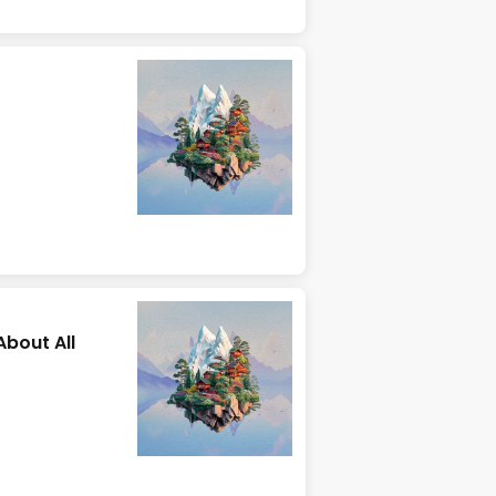
About All