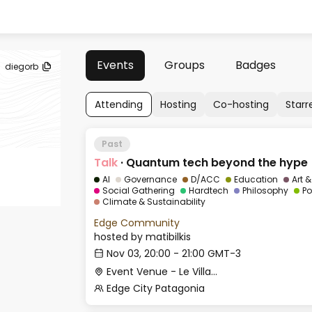
Events
Groups
Badges
diegorb
Attending
Hosting
Co-hosting
Starr
Past
Talk
·
Quantum tech beyond the hype
AI
Governance
D/ACC
Education
Art 
Social Gathering
Hardtech
Philosophy
Po
Climate & Sustainability
Edge Community
hosted by
matibilkis
Nov 03, 20:00 - 21:00 GMT-3
Event Venue - Le Village
Edge City Patagonia