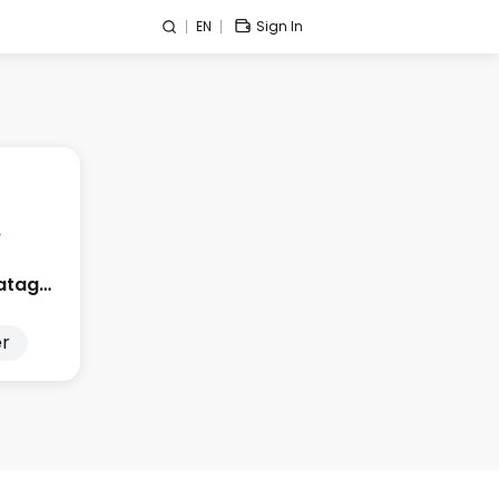
EN
Sign In
Edge City Patagonia
r