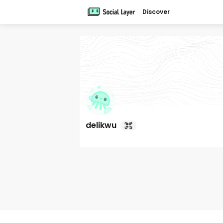
Discover
delikwu