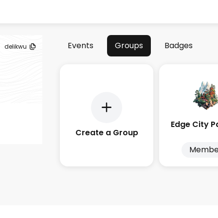
Events
Groups
Badges
delikwu
Create a Group
Membe