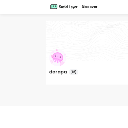
Discover
darapa