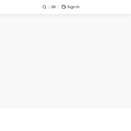
EN
Sign In