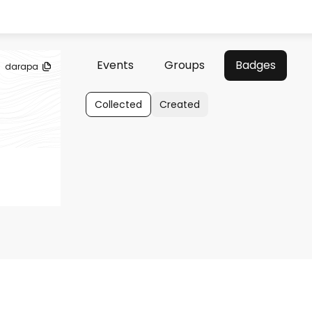
Events
Groups
Badges
darapa
Collected
Created