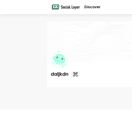
Discover
daljkdn