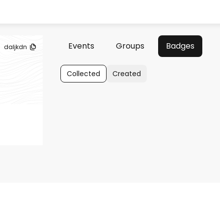
Events
Groups
Badges
daljkdn
Collected
Created