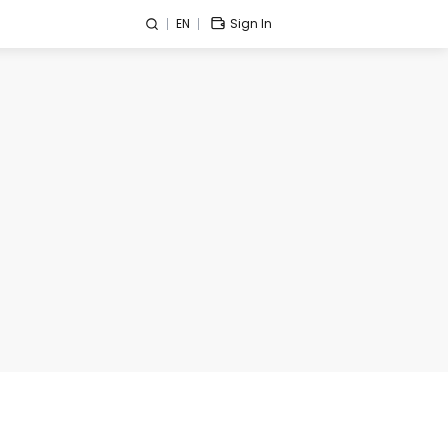
EN
Sign In