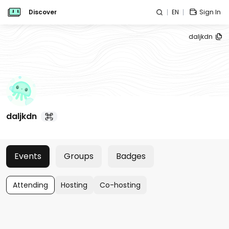
Discover
EN
Sign In
daljkdn
daljkdn
Events
Groups
Badges
Attending
Hosting
Co-hosting