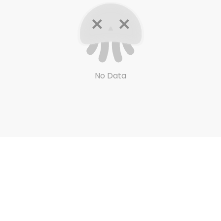
No Data