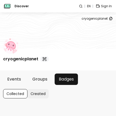
Discover
EN
Sign In
cryogenicplanet
cryogenicplanet
Events
Groups
Badges
Collected
Created