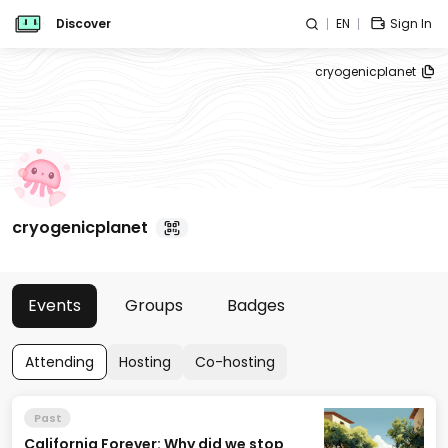
Discover
EN
Sign In
cryogenicplanet
cryogenicplanet
Events
Groups
Badges
Attending
Hosting
Co-hosting
Past
California Forever: Why did we stop