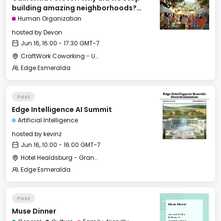
building amazing neighborhoods?
[Cities of Tomorrow track]
Human Organization
hosted by
Devon
Jun 16, 16:00 - 17:30 GMT-7
CraftWork Coworking - Urban Workshop
Edge Esmeralda
Past
Edge Intelligence AI Summit
Artificial Intelligence
hosted by
kevinz
Jun 16, 10:00 - 16:00 GMT-7
Hotel Healdsburg - Grange Hall
Edge Esmeralda
Past
Muse Dinner
Muse Dinner
Sat, Jun 15, 2024
18:00 GMT-7
Healdsburg Plaza