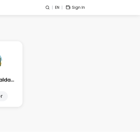
EN
Sign In
Edge Esmeralda 2025
r