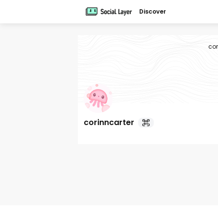
Discover
cor
corinncarter