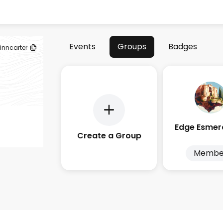
Events
Groups
Badges
inncarter
Create a Group
Membe