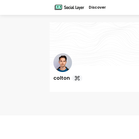
Discover
colton