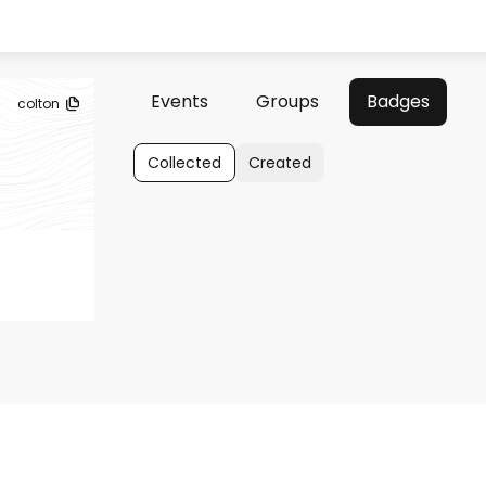
Events
Groups
Badges
colton
Collected
Created