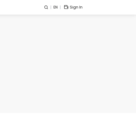
EN
Sign In