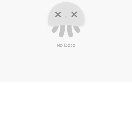
No Data