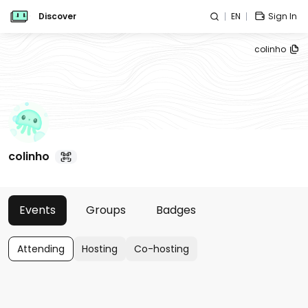
Discover
EN
Sign In
colinho
colinho
Events
Groups
Badges
Attending
Hosting
Co-hosting