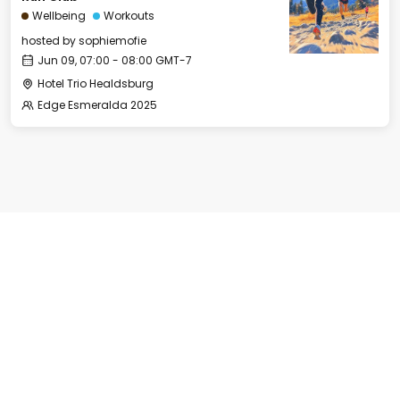
Wellbeing
Workouts
hosted by
sophiemofie
Jun 09, 07:00 - 08:00 GMT-7
Hotel Trio Healdsburg
Edge Esmeralda 2025