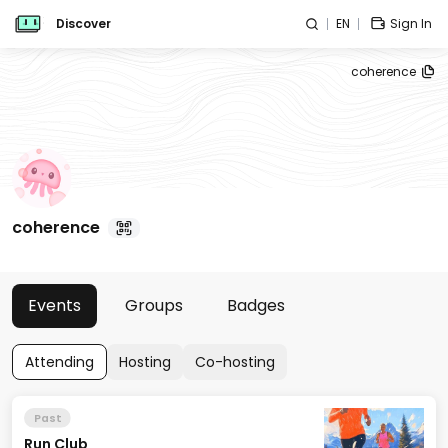
Discover
EN
Sign In
coherence
coherence
Events
Groups
Badges
Attending
Hosting
Co-hosting
Past
Run Club