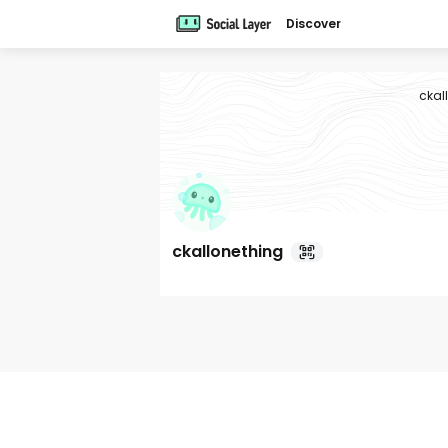
Discover
ckal
ckallonething