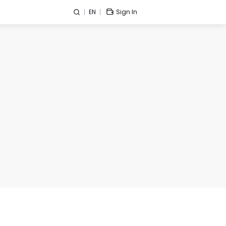
EN
Sign In