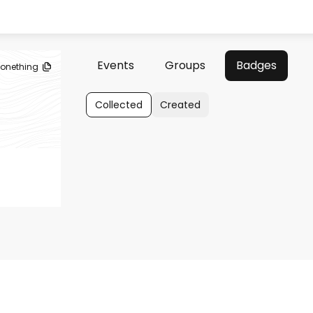
Events
Groups
Badges
lonething
Collected
Created