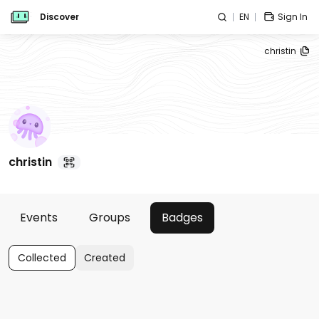
Discover
EN
Sign In
christin
christin
Events
Groups
Badges
Collected
Created