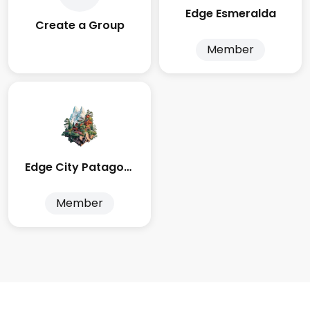
Edge Esmeralda
Create a Group
Member
Edge City Patagonia
Member