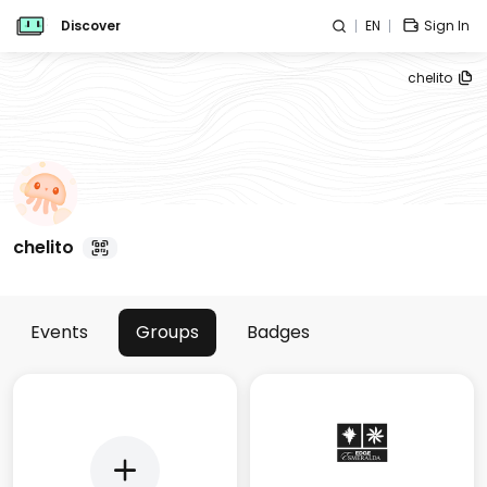
Discover
EN
Sign In
chelito
chelito
Events
Groups
Badges