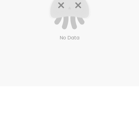
No Data