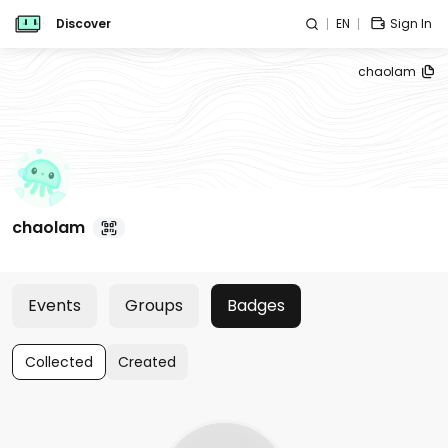
Discover
EN
Sign In
chaolam
chaolam
Events
Groups
Badges
Collected
Created