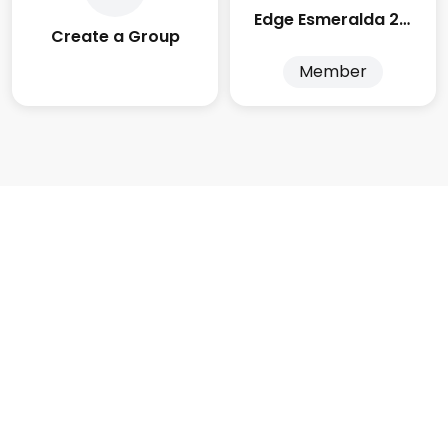
Edge Esmeralda 2025
Create a Group
Member