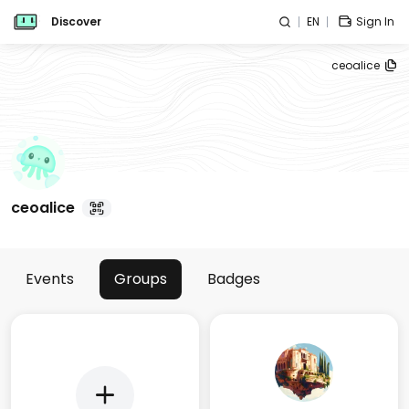
Discover
EN
Sign In
ceoalice
ceoalice
Events
Groups
Badges