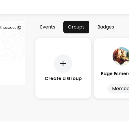
Events
Groups
Badges
ethescout
Create a Group
Membe