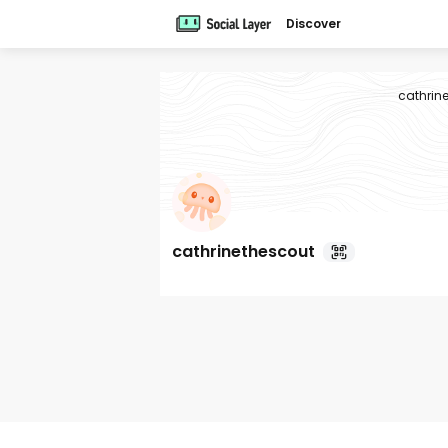
Discover
cathrin
cathrinethescout