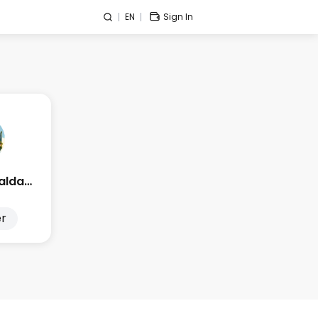
EN
Sign In
Edge Esmeralda 2025
r