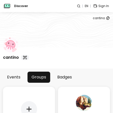
Discover
EN
Sign In
cantino
cantino
Events
Groups
Badges