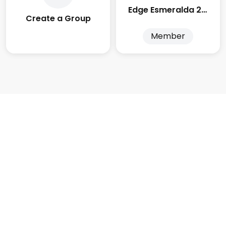
Edge Esmeralda 2025
Create a Group
Member