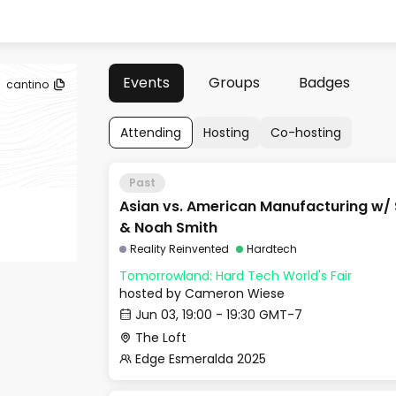
Events
Groups
Badges
cantino
Attending
Hosting
Co-hosting
Past
Asian vs. American Manufacturing w/
& Noah Smith
Reality Reinvented
Hardtech
Tomorrowland: Hard Tech World's Fair
hosted by
Cameron Wiese
Jun 03, 19:00 - 19:30 GMT-7
The Loft
Edge Esmeralda 2025