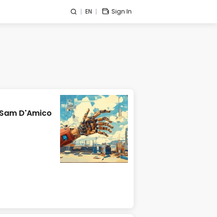
EN
Sign In
 Sam D'Amico