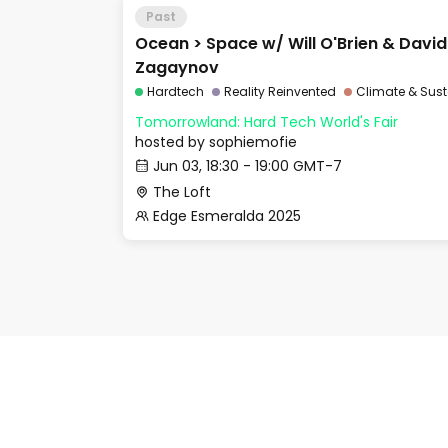
Past
Ocean > Space w/ Will O'Brien & Davi
Zagaynov
Hardtech
Reality Reinvented
Climate & Sust
Tomorrowland: Hard Tech World's Fair
hosted by
sophiemofie
Jun 03, 18:30 - 19:00 GMT-7
The Loft
Edge Esmeralda 2025