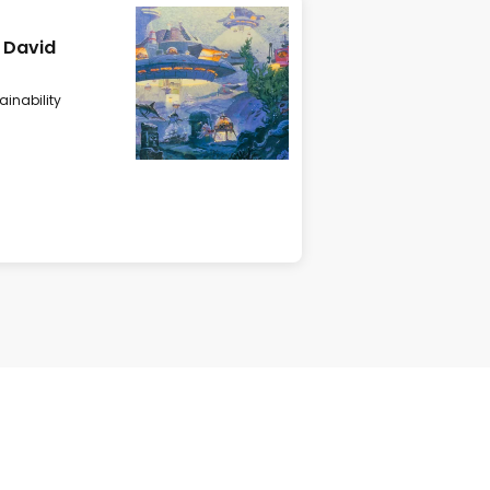
d David
ainability