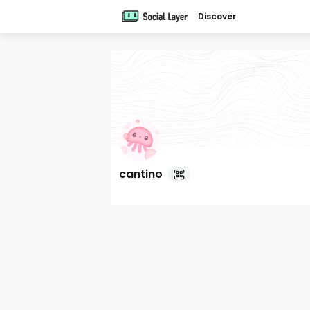
Discover
cantino