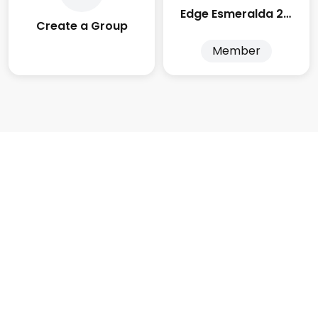
Edge Esmeralda 2025
Create a Group
Member