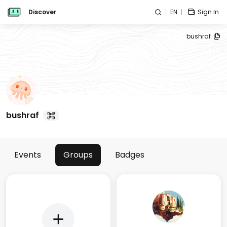
Discover
EN
Sign In
bushraf
bushraf
Events
Groups
Badges