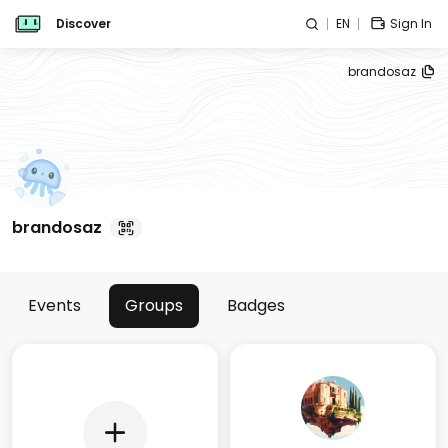
Discover
EN
Sign In
brandosaz
brandosaz
Events
Groups
Badges