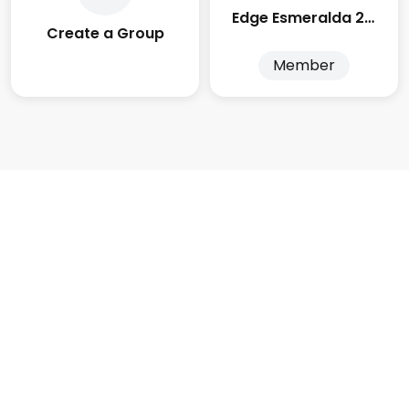
Edge Esmeralda 2025
Create a Group
Member