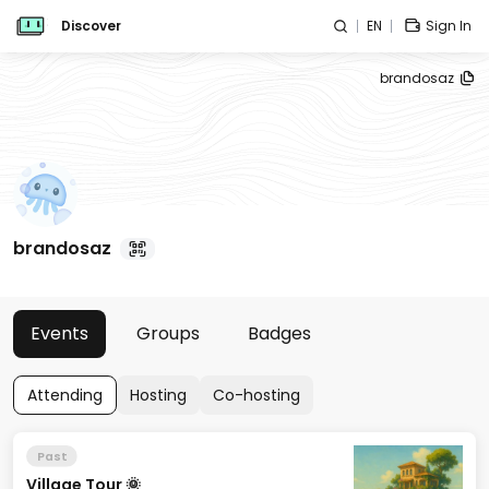
Discover
EN
Sign In
brandosaz
brandosaz
Events
Groups
Badges
Attending
Hosting
Co-hosting
Past
Village Tour 🌞