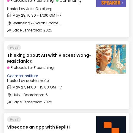
Protocols for Flourishing
Community
hosted by
Jess Goldberg
May 29, 16:30 - 17:30 GMT-7
Wellbeing & Salon Space - Salon
Edge Esmeralda 2025
Past
Thinking about AI I with Vincent Wang-
Maścianica
Protocols for Flourishing
Cosmos Institute
hosted by
sophiemofie
May 27, 14:00 - 15:00 GMT-7
Hub - Boardroom 6
Edge Esmeralda 2025
Past
Vibecode an app with Replit!