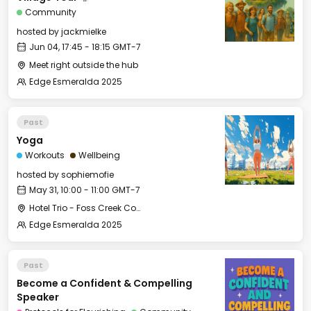
Community
hosted by
jackmielke
Jun 04, 17:45 - 18:15 GMT-7
Meet right outside the hub
Edge Esmeralda 2025
Past
Yoga
Workouts
Wellbeing
hosted by
sophiemofie
May 31, 10:00 - 11:00 GMT-7
Hotel Trio - Foss Creek Conference Room (2)
Edge Esmeralda 2025
Past
Become a Confident & Compelling
Speaker