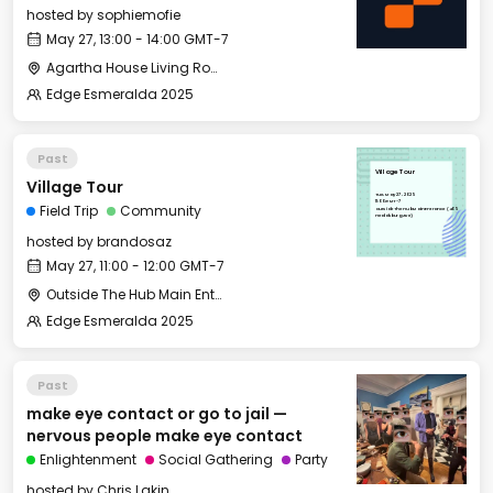
hosted by
sophiemofie
May 27, 13:00 - 14:00 GMT-7
Agartha House Living Room
Edge Esmeralda 2025
Past
Village Tour
Village Tour
Tue, May 27, 2025
11:00 GMT-7
Field Trip
Community
Outside The Hub Main Entrance (405
Healdsburg Ave)
hosted by
brandosaz
May 27, 11:00 - 12:00 GMT-7
Outside The Hub Main Entrance (405 Healdsburg Ave)
Edge Esmeralda 2025
Past
make eye contact or go to jail —
nervous people make eye contact
Enlightenment
Social Gathering
Party
hosted by
Chris Lakin