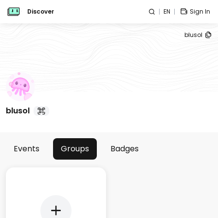
Discover
EN
Sign In
blusol
blusol
Events
Groups
Badges