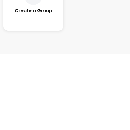
Create a Group