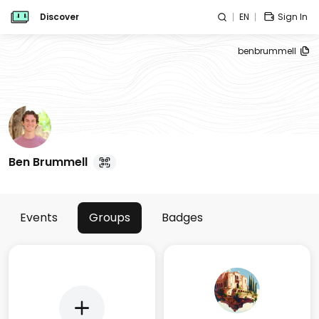
Discover
EN
Sign In
benbrummell
Ben Brummell
Events
Groups
Badges