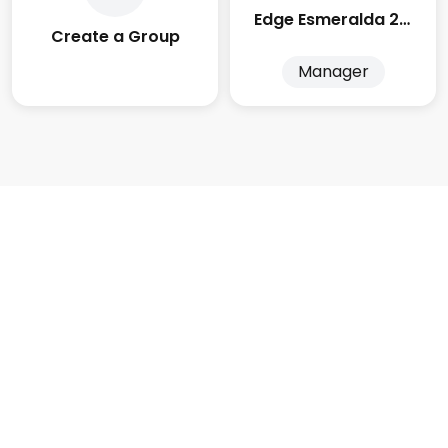
Edge Esmeralda 2025
Create a Group
Manager