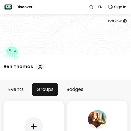
Discover
EN
Sign In
bdt2hw
Ben Thomas
Events
Groups
Badges