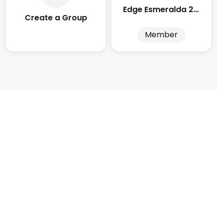
Edge Esmeralda 2025
Create a Group
Member