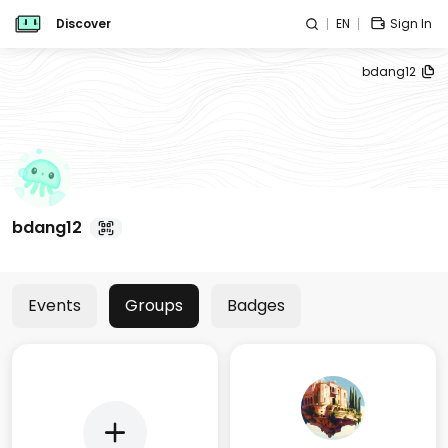
Discover
EN
Sign In
bdang12
bdang12
Events
Groups
Badges