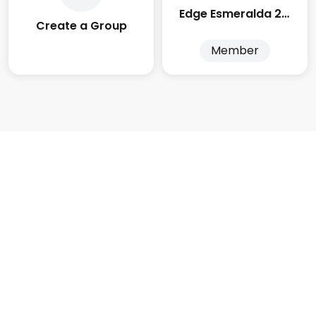
Edge Esmeralda 2025
Create a Group
Member