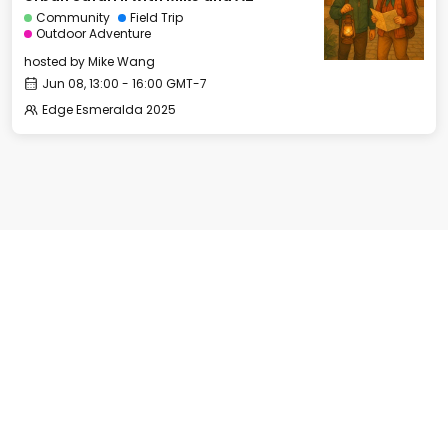
Community
Field Trip
Outdoor Adventure
hosted by
Mike Wang
Jun 08, 13:00 - 16:00 GMT-7
Edge Esmeralda 2025