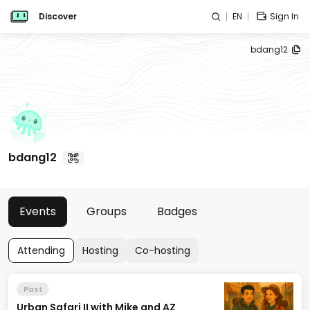
Discover
EN
Sign In
bdang12
bdang12
Events
Groups
Badges
Attending
Hosting
Co-hosting
Past
Urban Safari II with Mike and AZ