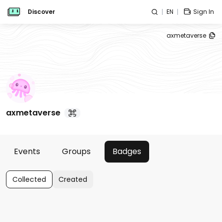
Discover
EN
Sign In
axmetaverse
axmetaverse
Events
Groups
Badges
Collected
Created