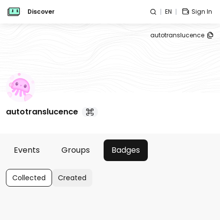
Discover
EN
Sign In
autotranslucence
autotranslucence
Events
Groups
Badges
Collected
Created