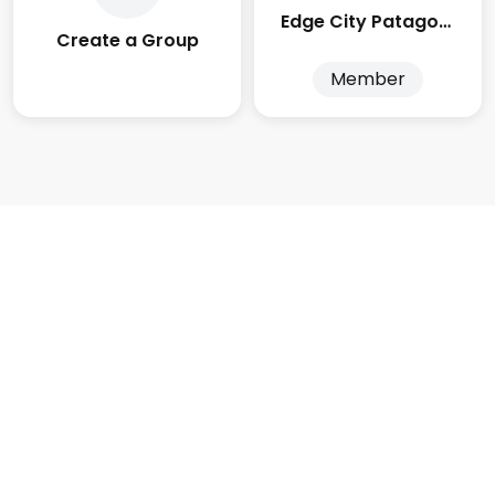
Edge City Patagonia
Create a Group
Member