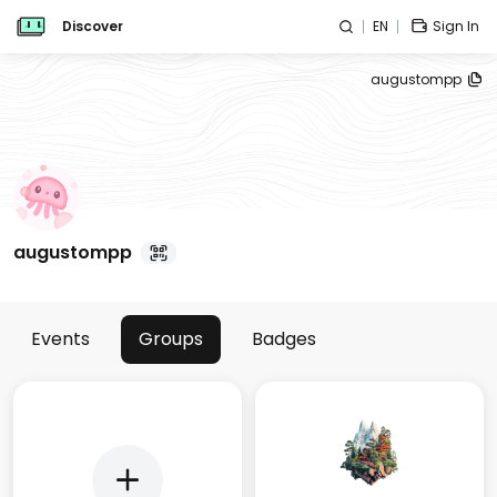
Discover
EN
Sign In
augustompp
augustompp
Events
Groups
Badges