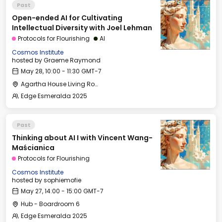
Past
Open-ended AI for Cultivating
Intellectual Diversity with Joel Lehman
Protocols for Flourishing
AI
Cosmos Institute
hosted by
Graeme Raymond
May 28, 10:00 - 11:30 GMT-7
Agartha House Living Room
Edge Esmeralda 2025
Past
Thinking about AI I with Vincent Wang-
Maścianica
Protocols for Flourishing
Cosmos Institute
hosted by
sophiemofie
May 27, 14:00 - 15:00 GMT-7
Hub - Boardroom 6
Edge Esmeralda 2025