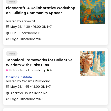
Past
Placecraft: A Collaborative Workshop
on Building Community Spaces
hosted by
samwolf
May 28, 14:30 - 16:00 GMT-7
Hub - Boardroom 2
Edge Esmeralda 2025
Past
Technical Frameworks for Collective
Wisdom with Blake Elias
Protocols for Flourishing
AI
Cosmos Institute
hosted by
Graeme Raymond
May 28, 11:45 - 13:00 GMT-7
Agartha House Living Room
Edge Esmeralda 2025