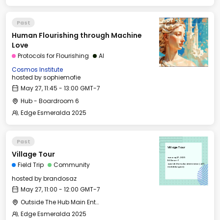
Past
Human Flourishing through Machine
Love
Protocols for Flourishing
AI
Cosmos Institute
hosted by
sophiemofie
May 27, 11:45 - 13:00 GMT-7
Hub - Boardroom 6
Edge Esmeralda 2025
Past
Village Tour
Village Tour
Tue, May 27, 2025
11:00 GMT-7
Field Trip
Community
Outside The Hub Main Entrance (405
Healdsburg Ave)
hosted by
brandosaz
May 27, 11:00 - 12:00 GMT-7
Outside The Hub Main Entrance (405 Healdsburg Ave)
Edge Esmeralda 2025