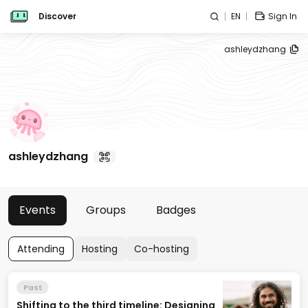
Discover
EN
Sign In
ashleydzhang
ashleydzhang
Events
Groups
Badges
Attending
Hosting
Co-hosting
Past
Shifting to the third timeline: Designing