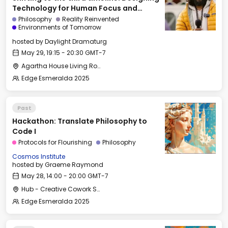
Technology for Human Focus and
Flourishing
Philosophy
Reality Reinvented
Environments of Tomorrow
hosted by
Daylight Dramaturg
May 29, 19:15 - 20:30 GMT-7
Agartha House Living Room
Edge Esmeralda 2025
Past
Hackathon: Translate Philosophy to
Code I
Protocols for Flourishing
Philosophy
Cosmos Institute
hosted by
Graeme Raymond
May 28, 14:00 - 20:00 GMT-7
Hub - Creative Cowork Space
Edge Esmeralda 2025