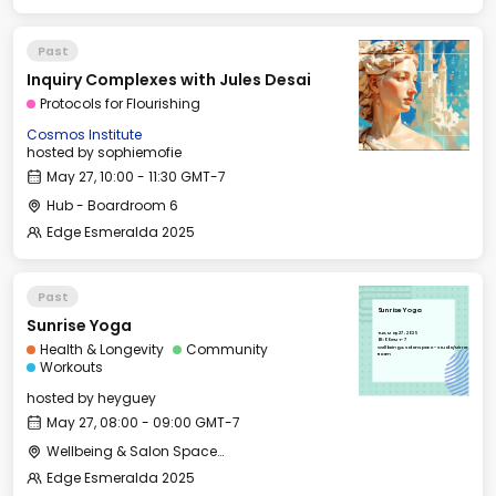
Past
Inquiry Complexes with Jules Desai
Protocols for Flourishing
Cosmos Institute
hosted by
sophiemofie
May 27, 10:00 - 11:30 GMT-7
Hub - Boardroom 6
Edge Esmeralda 2025
Past
Sunrise Yoga
Sunrise Yoga
Tue, May 27, 2025
08:00 GMT-7
Health & Longevity
Community
Wellbeing & Salon Space - Studio/Mirror
Room
Workouts
hosted by
heyguey
May 27, 08:00 - 09:00 GMT-7
Wellbeing & Salon Space - Studio/Mirror Room
Edge Esmeralda 2025