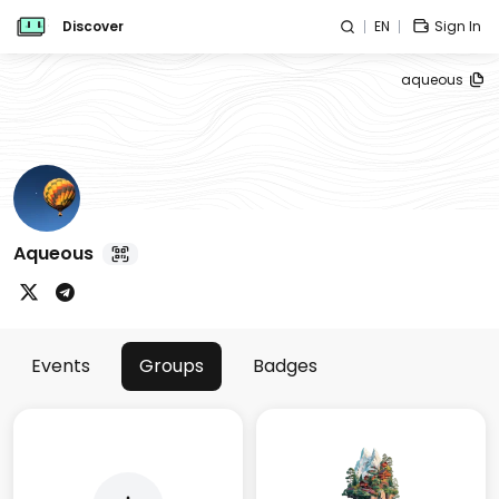
Discover
EN
Sign In
aqueous
Aqueous
Events
Groups
Badges