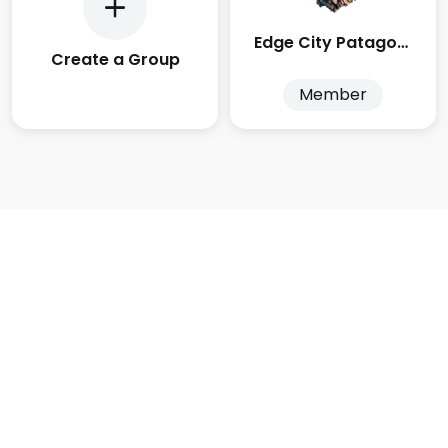
Edge City Patagonia
Create a Group
Member