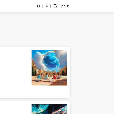
EN
Sign In