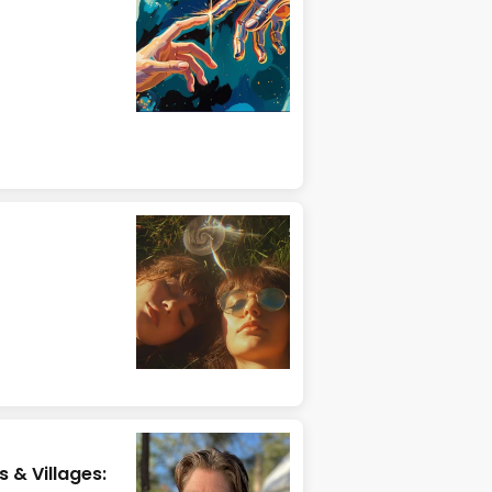
 & Villages: