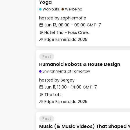
Yoga
Workouts
Wellbeing
hosted by
sophiemofie
Jun 13, 08:00 - 09:00 GMT-7
Hotel Trio - Foss Creek Conference Room (2)
Edge Esmeralda 2025
Past
Humanoid Robots & House Design
Environments of Tomorrow
hosted by
Sergey
Jun 11, 13:00 - 14:00 GMT-7
The Loft
Edge Esmeralda 2025
Past
Music (& Music Videos) That Shaped Y