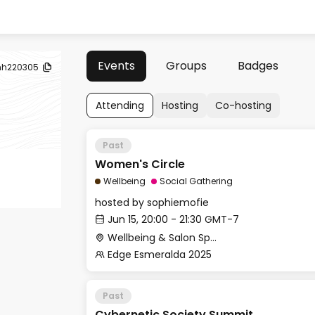
Events
Groups
Badges
nh220305
Attending
Hosting
Co-hosting
Past
Women's Circle
Wellbeing
Social Gathering
hosted by
sophiemofie
Jun 15, 20:00 - 21:30 GMT-7
Wellbeing & Salon Space - Studio/Mirror Room
Edge Esmeralda 2025
Past
Cybernetic Society Summit