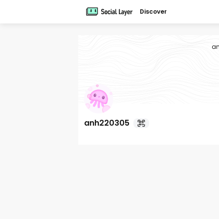
Discover
a
anh220305