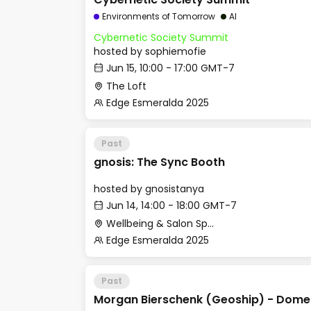
Environments of Tomorrow
AI
Cybernetic Society Summit
hosted by
sophiemofie
Jun 15, 10:00 - 17:00 GMT-7
The Loft
Edge Esmeralda 2025
Past
gnosis: The Sync Booth
hosted by
gnosistanya
Jun 14, 14:00 - 18:00 GMT-7
Wellbeing & Salon Space - Room 2
Edge Esmeralda 2025
Past
Morgan Bierschenk (Geoship) - Domes