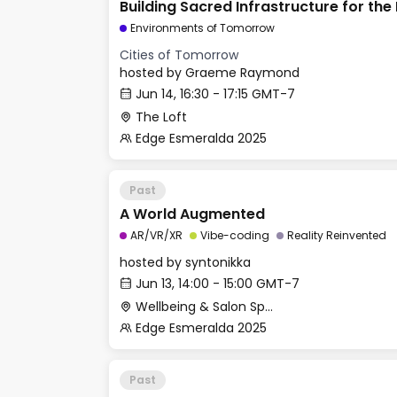
Building Sacred Infrastructure for the
Civilization
Environments of Tomorrow
Cities of Tomorrow
hosted by
Graeme Raymond
Jun 14, 16:30 - 17:15 GMT-7
The Loft
Edge Esmeralda 2025
Past
A World Augmented
AR/VR/XR
Vibe-coding
Reality Reinvented
hosted by
syntonikka
Jun 13, 14:00 - 15:00 GMT-7
Wellbeing & Salon Space - Salon
Edge Esmeralda 2025
Past