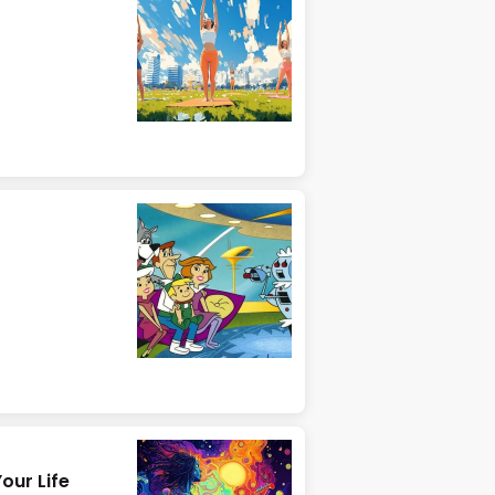
our Life