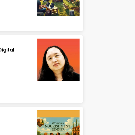
igital