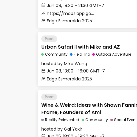
Jun 08, 18:30 - 21:30 GMT-7
https://maps.app.goo.gl/zKuWbo1qN5JSSq5P9
Edge Esmeralda 2025
Past
Urban Safari II with Mike and AZ
Community
Field Trip
Outdoor Adventure
hosted by
Mike Wang
Jun 08, 13:00 - 16:00 GMT-7
Edge Esmeralda 2025
Past
Wine & Weird: Ideas with Shawn Fann
Frame, Founders of Ami
Reality Reinvented
Community
Social Event
hosted by
Gal Yakir
Jun 05, 18:00 - 19:30 GMT-7