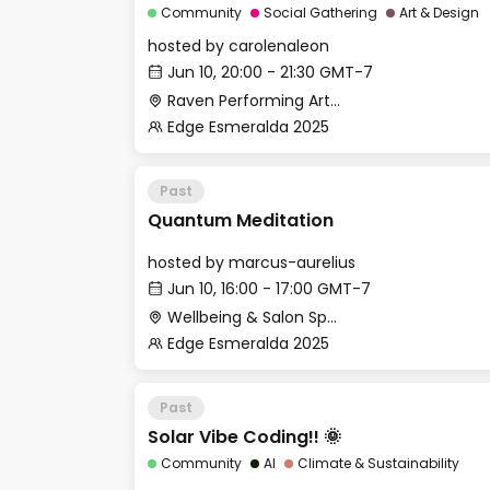
Community
Social Gathering
Art & Design
hosted by
carolenaleon
Jun 10, 20:00 - 21:30 GMT-7
Raven Performing Arts Theater
Edge Esmeralda 2025
Past
Quantum Meditation
hosted by
marcus-aurelius
Jun 10, 16:00 - 17:00 GMT-7
Wellbeing & Salon Space - Salon
Edge Esmeralda 2025
Past
Solar Vibe Coding!! 🌞
Community
AI
Climate & Sustainability