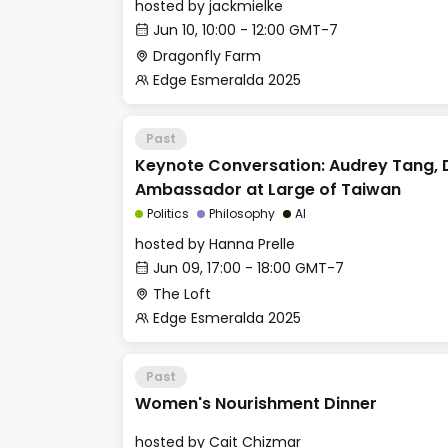
hosted by
jackmielke
Jun 10, 10:00 - 12:00 GMT-7
Dragonfly Farm
Edge Esmeralda 2025
Past
Keynote Conversation: Audrey Tang, D
Ambassador at Large of Taiwan
Politics
Philosophy
AI
hosted by
Hanna Prelle
Jun 09, 17:00 - 18:00 GMT-7
The Loft
Edge Esmeralda 2025
Past
Women's Nourishment Dinner
hosted by
Cait Chizmar