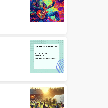
Quantum Meditation
Tue, Jun 10, 2025
16:00 GMT-7
Wellbeing & Salon Space - Salon