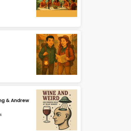
ing & Andrew
s