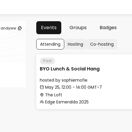
Events
Groups
Badges
andyww
Attending
Hosting
Co-hosting
Past
BYO Lunch & Social Hang
hosted by
sophiemofie
May 25, 12:00 - 14:00 GMT-7
The Loft
Edge Esmeralda 2025