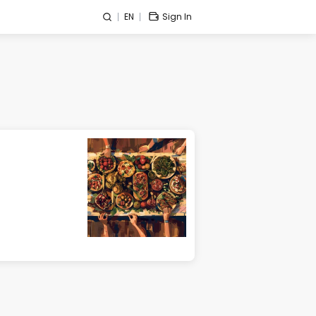
EN
Sign In