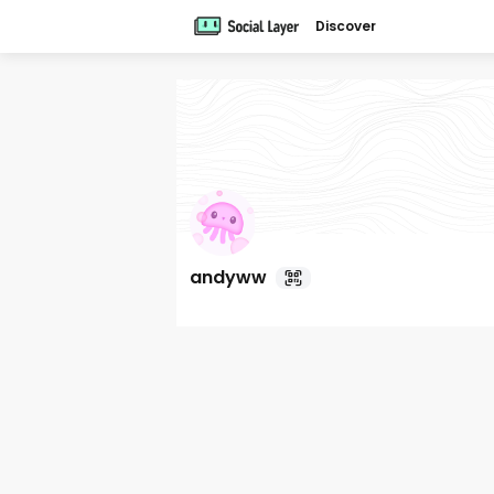
Discover
andyww