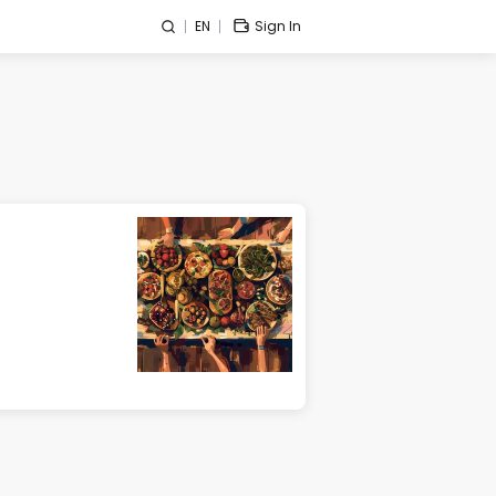
EN
Sign In