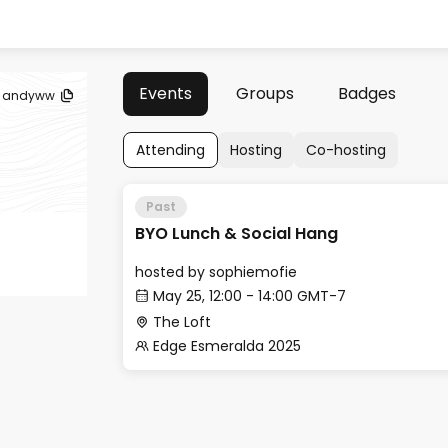
Events
Groups
Badges
andyww
Attending
Hosting
Co-hosting
Past
BYO Lunch & Social Hang
hosted by
sophiemofie
May 25, 12:00 - 14:00 GMT-7
The Loft
Edge Esmeralda 2025