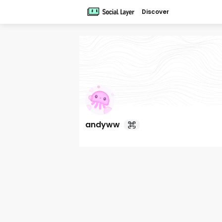
Discover
andyww